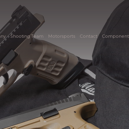
ny
Shooting Team
Motorsports
Contact
Component