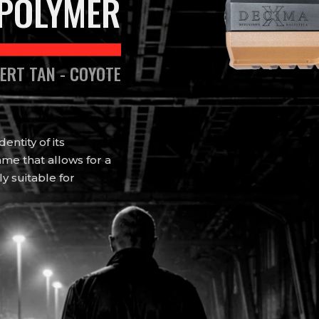
POLYMER
SERT TAN - COYOTE
ntity of its
me that allows for a
ly suitable for