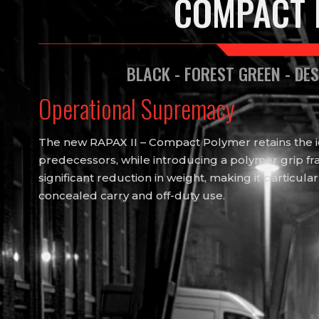
COMPACT 
BLACK - FOREST GREEN - DE
Operational Supremacy
The new RAPAX II – Compact Polymer retains the ide
predecessors, while introducing a polymer grip fra
significant reduction in weight, making it particular
concealed carry and off-duty use.