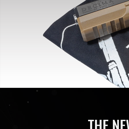
THE NE