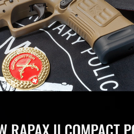
W RAPAX II COMPACT 