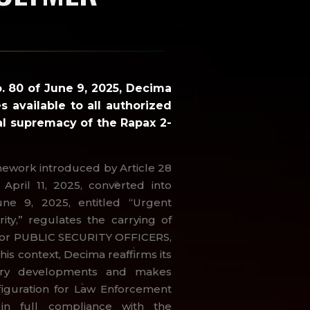
o. 80 of June 9, 2025, Decima
s available to all authorized
al supremacy of the Rapax 2-
mework introduced by Article 28
April 11, 2025, converted into
une 9, 2025, entitled “Urgent
ity,” regulates the carrying of
e for PUBLIC SECURITY OFFICERS,
this context, Decima reaffirms its
ory developments and makes
figuration for Law Enforcement
 in full compliance with the