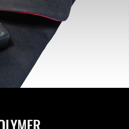
POLYMER