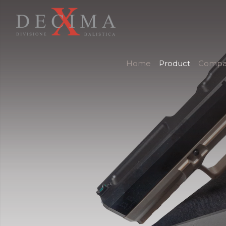
Home
Product
Compa