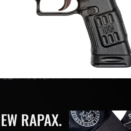
NEW RAPAX.