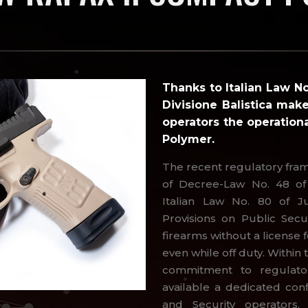
Thanks to Italian Law N
Divisione Balistica make
operators the operation
Polymer.
The recent regulatory fra
of Decree-Law No. 48 of 
Italian Law No. 80 of J
Provisions on Public Secur
firearms without a licens
even while off duty. Within 
commitment to regulat
available a dedicated con
and Security operators,