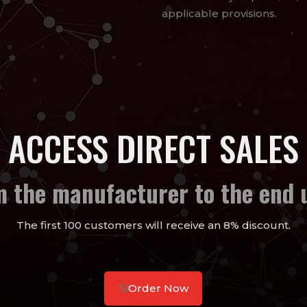
applicable provisions.
ACCESS DIRECT SALES
m the manufacturer to the end u
The first 100 customers will receive an 8% discount.
Order Now