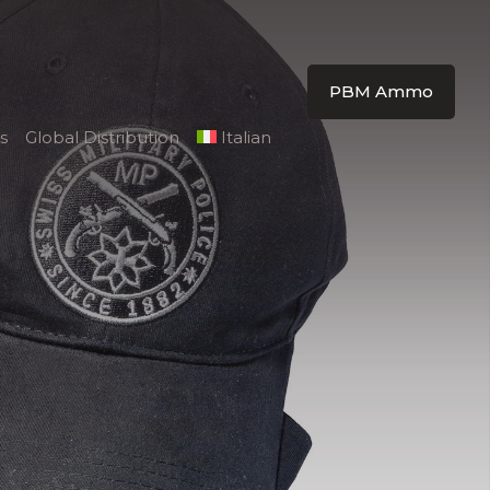
PBM Ammo
s
Global Distribution
Italian