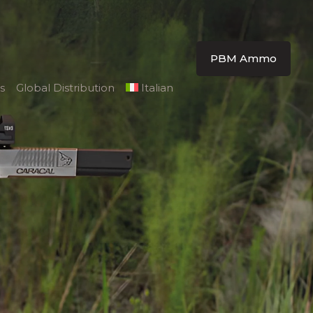
PBM Ammo
s
Global Distribution
Italian