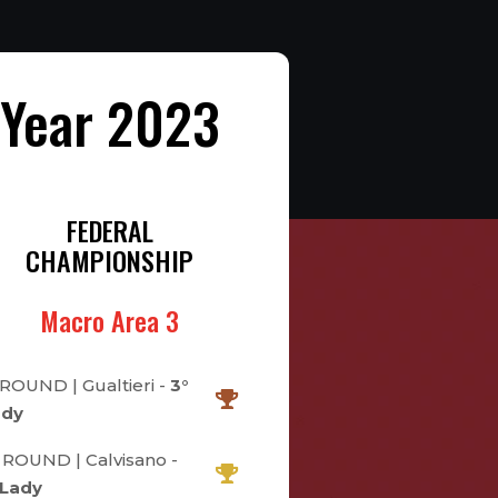
Year 2023
FEDERAL
CHAMPIONSHIP
Macro Area 3
 ROUND | Gualtieri -
3°
ady
 ROUND | Calvisano -
 Lady