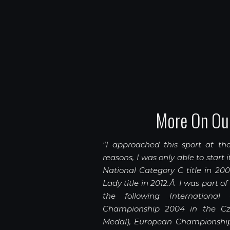
More On Ou
"I approached this sport at the
reasons, I was only able to start 
National Category C title in 20
Lady title in 2012.Â I was part o
the following International
Championship 2004 in the Cze
Medal), European Championship