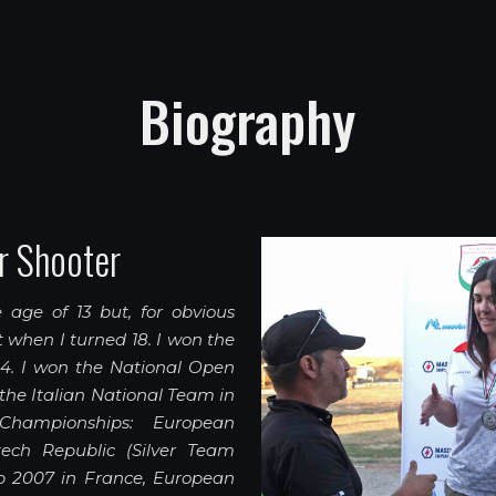
Biography
r Shooter
 age of 13 but, for obvious
it when I turned 18. I won the
04. I won the National Open
f the Italian National Team in
 Championships: European
ch Republic (Silver Team
 2007 in France, European