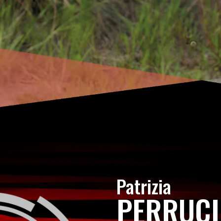
Patrizia
PERRUC