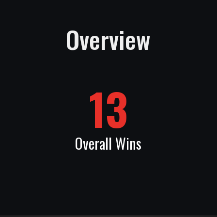
Overview
13
Overall Wins