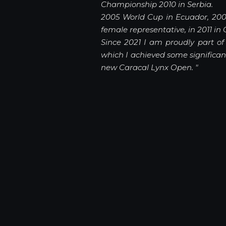
Championship 2010 in Serbia.
2005 World Cup in Ecuador, 200
female representative, in 2011 in 
Since 2021 I am proudly part o
which I achieved some significa
new Caracal Lynx Open.
"