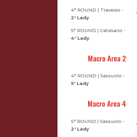
4° ROUND | Travesio -
2° Lady
5° ROUND | Calvisano -
4° Lady
Macro Area 2
4° ROUND | Sassuolo -
5° Lady
Macro Area 4
5° ROUND | Sassuolo -
2° Lady