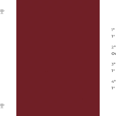
1°
1°
2°
Ov
3°
1°
4°
1°