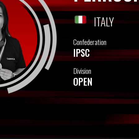
ITALY
Confederation
IPSC
Division
OPEN