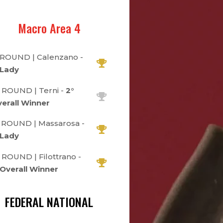
Macro Area 4
 ROUND | Calenzano -
 Lady
 ROUND | Terni -
2°
erall Winner
 ROUND | Massarosa -
 Lady
 ROUND | Filottrano -
 Overall Winner
FEDERAL NATIONAL