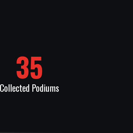
35
Collected Podiums