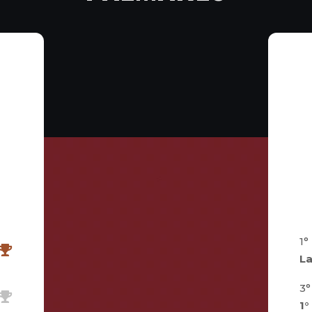
2
1°
L
3°
1°