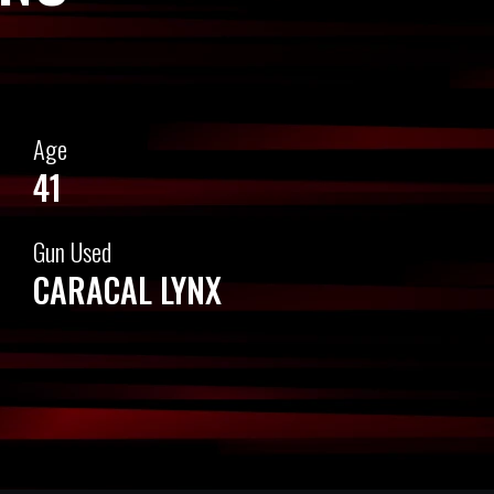
Age
41
Gun Used
CARACAL LYNX