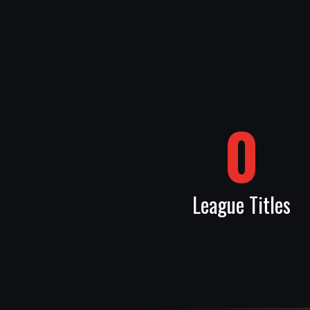
0
League Titles