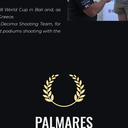
8 World Cup in Bali and, as
Greece.
f Decima Shooting Team, for
nt podiums shooting with the
PALMARES