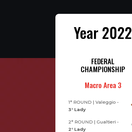
Year 202
FEDERAL
CHAMPIONSHIP
Macro Area 3
1° ROUND | Valeggio -
3° Lady
2° ROUND | Gualtieri -
2° Lady