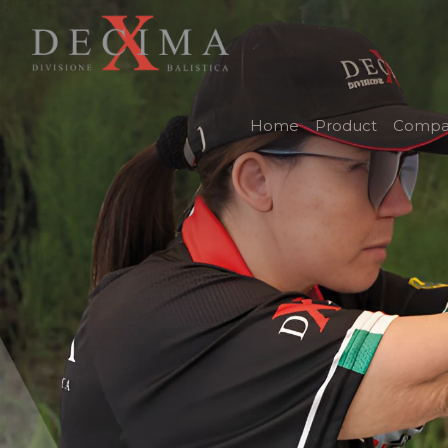
Home
Product
Compa