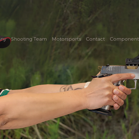
ny
Shooting Team
Motorsports
Contact
Component